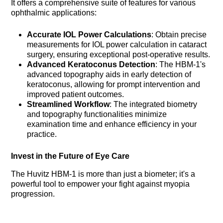
It offers a comprehensive suite of features for various
ophthalmic applications:
Accurate IOL Power Calculations
: Obtain precise
measurements for IOL power calculation in cataract
surgery, ensuring exceptional post-operative results.
Advanced Keratoconus Detection
: The HBM-1's
advanced topography aids in early detection of
keratoconus, allowing for prompt intervention and
improved patient outcomes.
Streamlined Workflow
: The integrated biometry
and topography functionalities minimize
examination time and enhance efficiency in your
practice.
Invest in the Future of Eye Care
The Huvitz HBM-1 is more than just a biometer; it's a
powerful tool to empower your fight against myopia
progression.