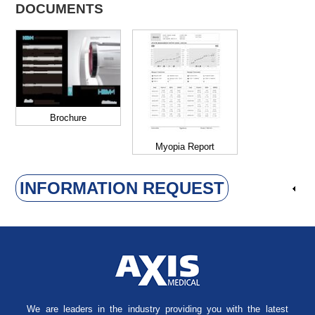
DOCUMENTS
Brochure
Myopia Report
INFORMATION REQUEST
We are leaders in the industry providing you with the latest