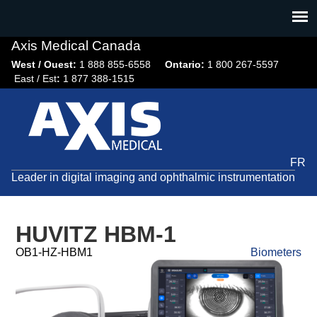
Jump
to
navigation
Axis Medical Canada
West / Ouest:
1 888 855-6558​
Ontario:
1 800 267-5597
East / Est
:
1 877 388-1515
FR
Leader in digital imaging and ophthalmic instrumentation
HUVITZ HBM-1
OB1-HZ-HBM1
Biometers