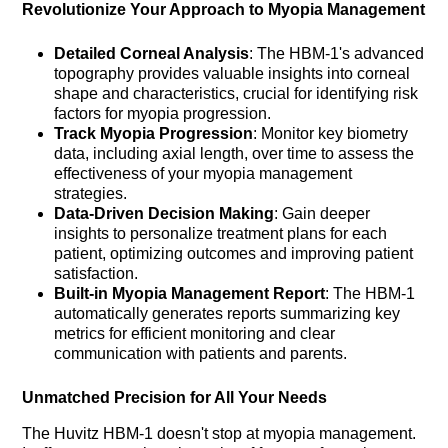
Revolutionize Your Approach to Myopia Management
Detailed Corneal Analysis
: The HBM-1's advanced
topography provides valuable insights into corneal
shape and characteristics, crucial for identifying risk
factors for myopia progression.
Track Myopia Progression
: Monitor key biometry
data, including axial length, over time to assess the
effectiveness of your myopia management
strategies.
Data-Driven Decision Making
: Gain deeper
insights to personalize treatment plans for each
patient, optimizing outcomes and improving patient
satisfaction.
Built-in Myopia Management Report
: The HBM-1
automatically generates reports summarizing key
metrics for efficient monitoring and clear
communication with patients and parents.
Unmatched Precision for All Your Needs
The Huvitz HBM-1 doesn't stop at myopia management.