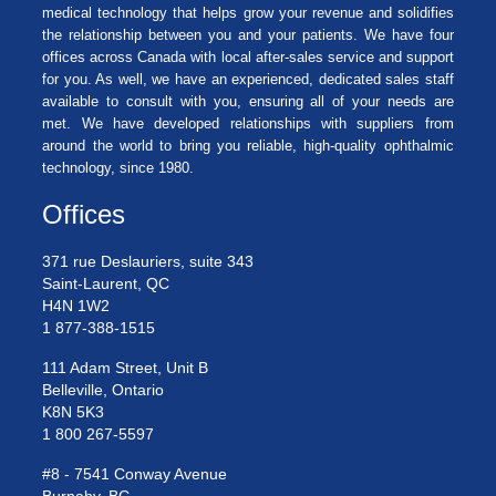
medical technology that helps grow your revenue and solidifies
the relationship between you and your patients. We have four
offices across Canada with local after-sales service and support
for you. As well, we have an experienced, dedicated sales staff
available to consult with you, ensuring all of your needs are
met. We have developed relationships with suppliers from
around the world to bring you reliable, high-quality ophthalmic
technology, since 1980.
Offices
371 rue Deslauriers, suite 343
Saint-Laurent, QC
H4N 1W2
1 877-388-1515
111 Adam Street, Unit B
Belleville, Ontario
K8N 5K3
1 800 267-5597
#8 - 7541 Conway Avenue
Burnaby, BC