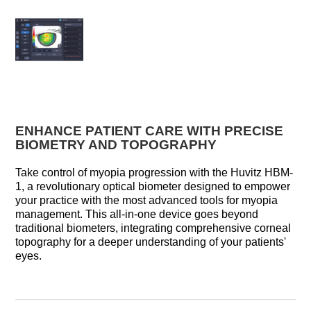
ENHANCE PATIENT CARE WITH PRECISE
BIOMETRY AND TOPOGRAPHY
Take control of myopia progression with the Huvitz HBM-
1, a revolutionary optical biometer designed to empower
your practice with the most advanced tools for myopia
management. This all-in-one device goes beyond
traditional biometers, integrating comprehensive corneal
topography for a deeper understanding of your patients'
eyes.