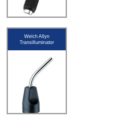
Welch Allyn
Transilluminator