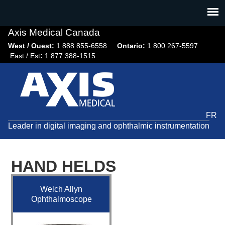
Jump
to
navigation
Axis Medical Canada
West / Ouest:
1 888 855-6558​
Ontario:
1 800 267-5597
East / Est
:
1 877 388-1515
FR
Leader in digital imaging and ophthalmic instrumentation
HAND HELDS
Welch Allyn
Ophthalmoscope