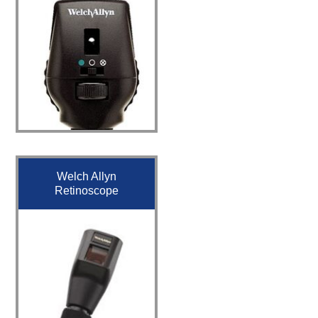
Welch Allyn
Retinoscope