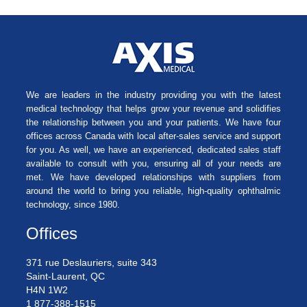
We are leaders in the industry providing you with the latest
medical technology that helps grow your revenue and solidifies
the relationship between you and your patients. We have four
offices across Canada with local after-sales service and support
for you. As well, we have an experienced, dedicated sales staff
available to consult with you, ensuring all of your needs are
met. We have developed relationships with suppliers from
around the world to bring you reliable, high-quality ophthalmic
technology, since 1980.
Offices
371 rue Deslauriers, suite 343
Saint-Laurent, QC
H4N 1W2
1 877-388-1515