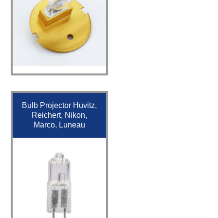
Bulb Projector Huvitz,
Reichert, Nikon,
Marco, Luneau