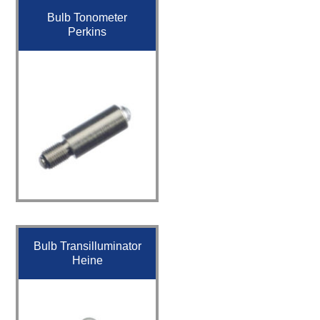
Bulb Tonometer
Perkins
Bulb Transilluminator
Heine