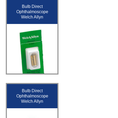
Bulb Direct
Ophthalmoscope
Welch Allyn
Bulb Direct
Ophthalmoscope
Welch Allyn