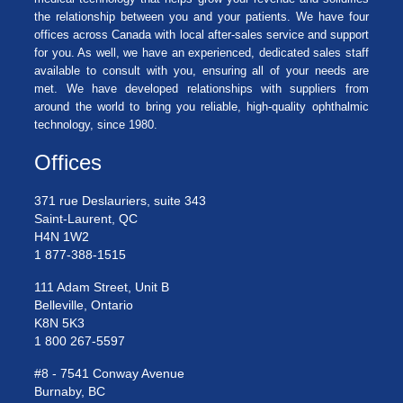
the relationship between you and your patients. We have four
offices across Canada with local after-sales service and support
for you. As well, we have an experienced, dedicated sales staff
available to consult with you, ensuring all of your needs are
met. We have developed relationships with suppliers from
around the world to bring you reliable, high-quality ophthalmic
technology, since 1980.
Offices
371 rue Deslauriers, suite 343
Saint-Laurent, QC
H4N 1W2
1 877-388-1515
111 Adam Street, Unit B
Belleville, Ontario
K8N 5K3
1 800 267-5597
#8 - 7541 Conway Avenue
Burnaby, BC