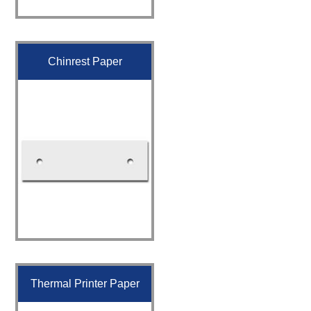
Chinrest Paper
Thermal Printer Paper