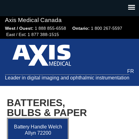
Jump
to
navigation
Axis Medical Canada
West / Ouest:
1 888 855-6558​
Ontario:
1 800 267-5597
East / Est
:
1 877 388-1515
FR
Leader in digital imaging and ophthalmic instrumentation
BATTERIES,
BULBS & PAPER
Battery Handle Welch
Allyn 72200