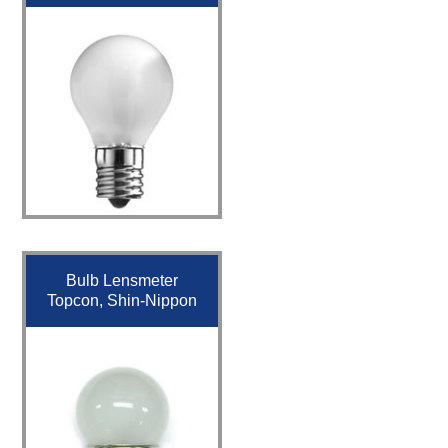
Bulb Lensmeter
Topcon, Shin-Nippon