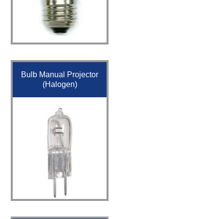
Bulb Manual Projector
(Halogen)