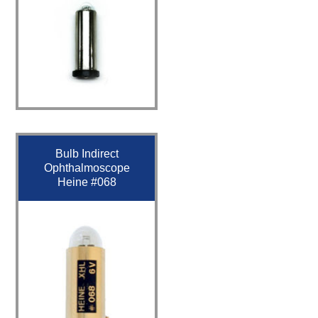
Bulb Indirect
Ophthalmoscope
Heine #068