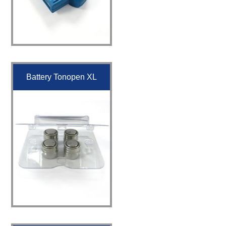
Battery Tonopen XL