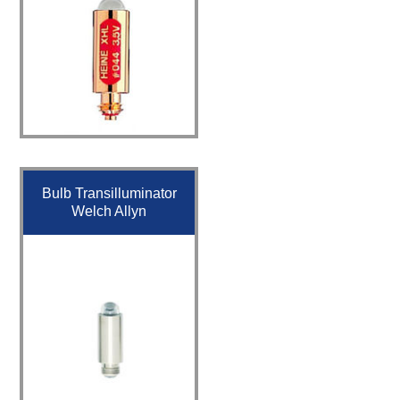
Bulb Transilluminator
Welch Allyn