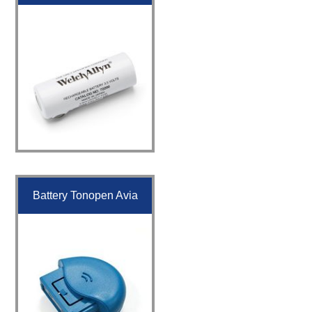
Battery Tonopen Avia