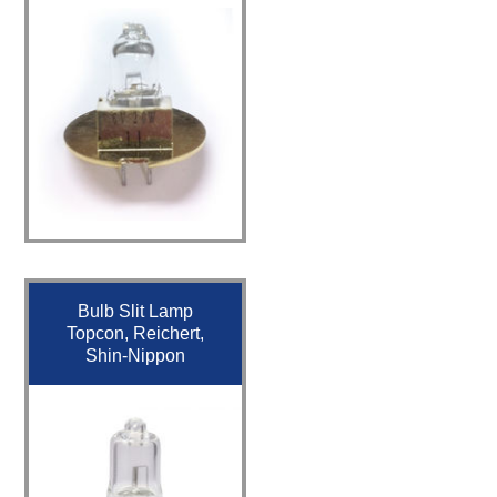
Bulb Slit Lamp
Topcon, Reichert,
Shin-Nippon