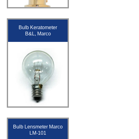
Bulb Keratometer
B&L, Marco
Bulb Lensmeter Marco
LM-101