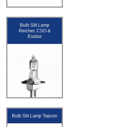
Bulb Slit Lamp
Reicher, CSO &
Essilor
Bulb Slit Lamp Topcon