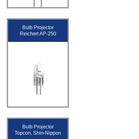
Bulb Projector
Reichert AP-250
Bulb Projector
Topcon, Shin-Nippon