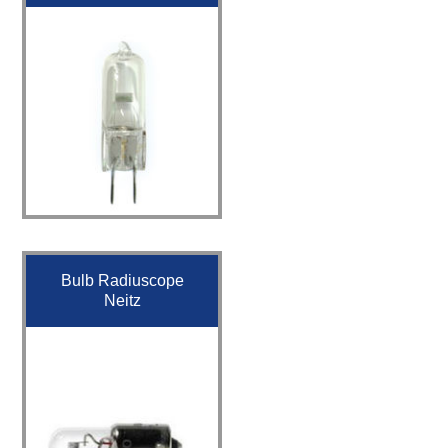
Bulb Radiuscope
Neitz