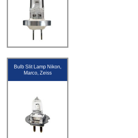
Bulb Slit Lamp Nikon,
Marco, Zeiss