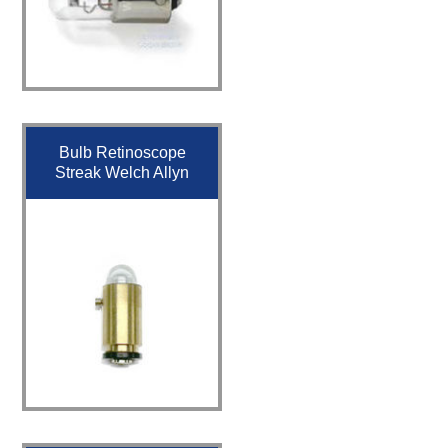
Bulb Retinoscope
Streak Welch Allyn