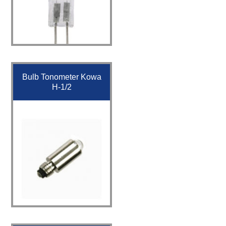
Bulb Tonometer Kowa
H-1/2