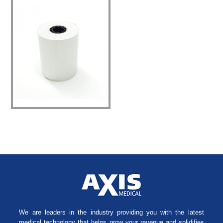
We are leaders in the industry providing you with the latest
medical technology that helps grow your revenue and solidifies