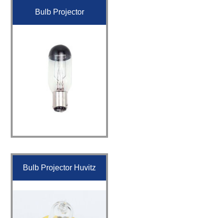
Bulb Projector
Bulb Projector Huvitz