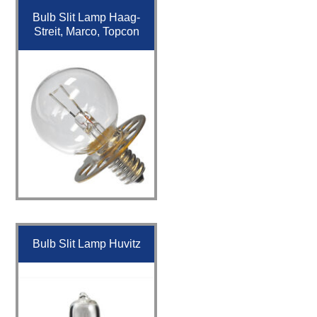
Bulb Slit Lamp Haag-
Streit, Marco, Topcon
Bulb Slit Lamp Huvitz