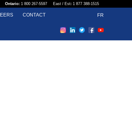
58​
Ontario:
1 800 267-5597 East / Est
:
1 877 388-1515
EERS
CONTACT
FR