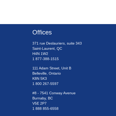
Offices
371 rue Deslauriers, suite 343
Saint-Laurent, QC
H4N 1W2
1 877-388-1515
111 Adam Street, Unit B
Belleville, Ontario
K8N 5K3
1 800 267-5597
#8 - 7541 Conway Avenue
Burnaby, BC
V5E 2P7
1 888 855-6558