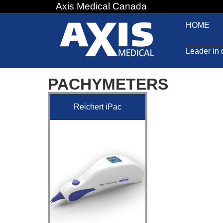
Axis Medical Canada
Jump
to
HOME
navigation
Leader in 
PACHYMETERS
Reichert iPac