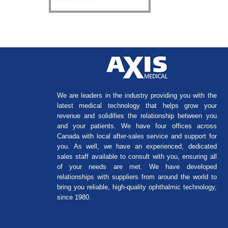
We are leaders in the industry providing you with the
latest medical technology that helps grow your
revenue and solidifies the relationship between you
and your patients. We have four offices across
Canada with local after-sales service and support for
you. As well, we have an experienced, dedicated
sales staff available to consult with you, ensuring all
of your needs are met. We have developed
relationships with suppliers from around the world to
bring you reliable, high-quality ophthalmic technology,
since 1980.