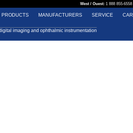
West / Ouest:
1 888 855-65
PRODUCTS
MANUFACTURERS
SERVICE
CAR
digital imaging and ophthalmic instrumentation