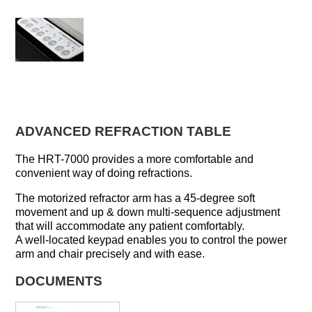
ADVANCED REFRACTION TABLE
The HRT-7000 provides a more comfortable and
convenient way of doing refractions.
The motorized refractor arm has a 45-degree soft
movement and up & down multi-sequence adjustment
that will accommodate any patient comfortably.
A well-located keypad enables you to control the power
arm and chair precisely and with ease.
DOCUMENTS