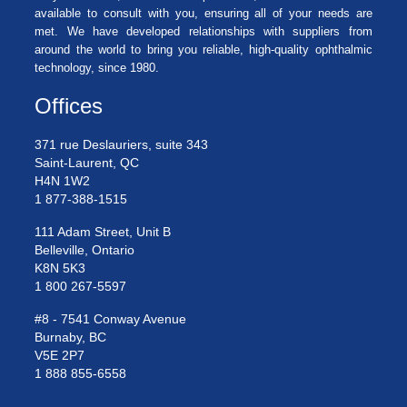
available to consult with you, ensuring all of your needs are
met. We have developed relationships with suppliers from
around the world to bring you reliable, high-quality ophthalmic
technology, since 1980.
Offices
371 rue Deslauriers, suite 343
Saint-Laurent, QC
H4N 1W2
1 877-388-1515
111 Adam Street, Unit B
Belleville, Ontario
K8N 5K3
1 800 267-5597
#8 - 7541 Conway Avenue
Burnaby, BC
V5E 2P7
1 888 855-6558