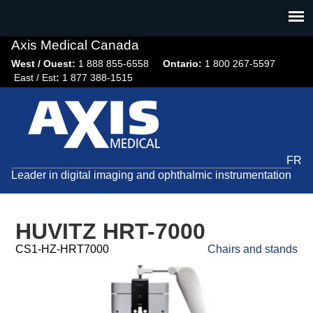
Jump
to
navigation
Axis Medical Canada
West / Ouest:
1 888 855-6558​
Ontario:
1 800 267-5597
East / Est
:
1 877 388-1515
FR
Leader in digital imaging and ophthalmic instrumentation
HUVITZ HRT-7000
CS1-HZ-HRT7000
Chairs and stands