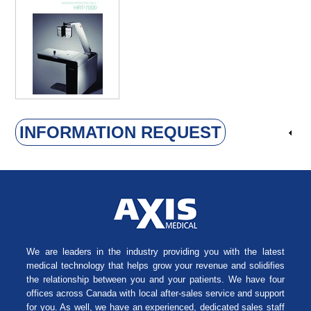
INFORMATION REQUEST
We are leaders in the industry providing you with the latest
medical technology that helps grow your revenue and solidifies
the relationship between you and your patients. We have four
offices across Canada with local after-sales service and support
for you. As well, we have an experienced, dedicated sales staff