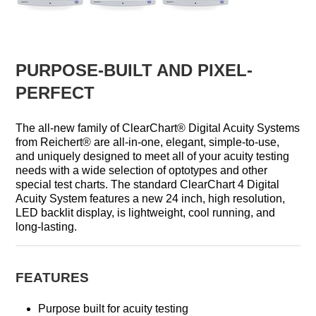
PURPOSE-BUILT AND PIXEL-
PERFECT
The all-new family of ClearChart® Digital Acuity Systems
from Reichert® are all-in-one, elegant, simple-to-use,
and uniquely designed to meet all of your acuity testing
needs with a wide selection of optotypes and other
special test charts. The standard ClearChart 4 Digital
Acuity System features a new 24 inch, high resolution,
LED backlit display, is lightweight, cool running, and
long-lasting.
FEATURES
Purpose built for acuity testing