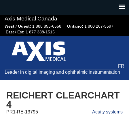
Jump
to
navigation
Axis Medical Canada
West / Ouest:
1 888 855-6558​
Ontario:
1 800 267-5597
East / Est
:
1 877 388-1515
FR
Leader in digital imaging and ophthalmic instrumentation
REICHERT CLEARCHART
4
PR1-RE-13795
Acuity systems