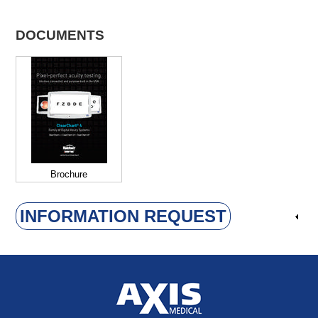
DOCUMENTS
Brochure
INFORMATION REQUEST