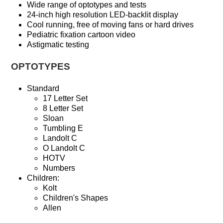
Wide range of optotypes and tests
24-inch high resolution LED-backlit display
Cool running, free of moving fans or hard drives
Pediatric fixation cartoon video
Astigmatic testing
OPTOTYPES
Standard
17 Letter Set
8 Letter Set
Sloan
Tumbling E
Landolt C
O Landolt C
HOTV
Numbers
Children:
Kolt
Children's Shapes
Allen