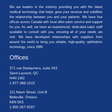
We are leaders in the industry providing you with the latest
medical technology that helps grow your revenue and solidifies
the relationship between you and your patients. We have four
offices across Canada with local after-sales service and support
for you. As well, we have an experienced, dedicated sales staff
available to consult with you, ensuring all of your needs are
met. We have developed relationships with suppliers from
around the world to bring you reliable, high-quality ophthalmic
technology, since 1980.
Offices
371 rue Deslauriers, suite 343
Saint-Laurent, QC
H4N 1W2
1 877-388-1515
111 Adam Street, Unit B
Belleville, Ontario
K8N 5K3
1 800 267-5597