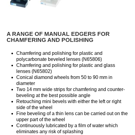
A RANGE OF MANUAL EDGERS FOR
CHAMFERING AND POLISHING
Chamfering and polishing for plastic and
polycarbonate beveled lenses (N65806)
Chamfering and polishing for plastic and glass
lenses (N65802)
Conical diamond wheels from 50 to 90 mm in
diameter
Two 14 mm wide strips for chamfering and counter-
beveling at the best possible angle
Retouching mini bevels with either the left or right
side of the wheel
Fine beveling of a thin lens can be carried out on the
upper part of the wheel
Continuously lubricated by a film of water which
eliminates any risk of splashing