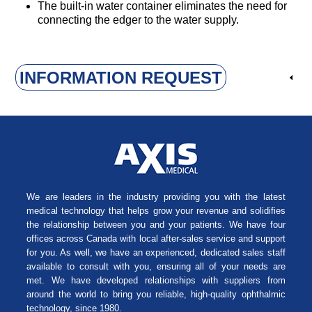
The built-in water container eliminates the need for
connecting the edger to the water supply.
INFORMATION REQUEST
We are leaders in the industry providing you with the latest
medical technology that helps grow your revenue and solidifies
the relationship between you and your patients. We have four
offices across Canada with local after-sales service and support
for you. As well, we have an experienced, dedicated sales staff
available to consult with you, ensuring all of your needs are
met. We have developed relationships with suppliers from
around the world to bring you reliable, high-quality ophthalmic
technology, since 1980.