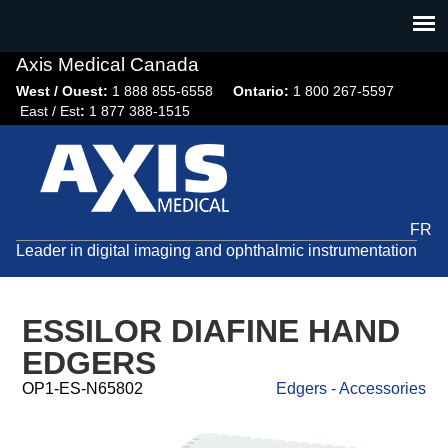
Jump
to
navigation
Axis Medical Canada
West / Ouest:
1 888 855-6558​
Ontario:
1 800 267-5597
East / Est
:
1 877 388-1515
FR
Leader in digital imaging and ophthalmic instrumentation
ESSILOR DIAFINE HAND
EDGERS
OP1-ES-N65802
Edgers - Accessories