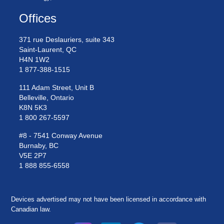
Offices
371 rue Deslauriers, suite 343
Saint-Laurent, QC
H4N 1W2
1 877-388-1515
111 Adam Street, Unit B
Belleville, Ontario
K8N 5K3
1 800 267-5597
#8 - 7541 Conway Avenue
Burnaby, BC
V5E 2P7
1 888 855-6558
Devices advertised may not have been licensed in accordance with
Canadian law.