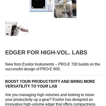
EDGER FOR HIGH-VOL. LABS
New from Essilor Instruments – PRO-E 700 builds on the
successful design of PRO-E 600.
BOOST YOUR PRODUCTIVITY AND BRING MORE
VERSATILITY TO YOUR LAB
Are you managing high volumes and looking to move
your productivity up a gear? Essilor has designed an
innovative high-volume edger that offers compactness