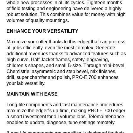
whole new processes in all its cycles. Eighteen months
of field testing and engineering have delivered a highly
robust solution. This combines value for money with high
volumes of quality mountings.
ENHANCE YOUR VERSATILITY
Maximize your offer thanks to this edger that can process
all jobs efﬁciently, even the most complex. Generate
additional revenues thanks to advanced features such as
high curve, Half Jacket frames, safety, engraving,
children’s shapes, and small B-size. Through mini-bevel,
Chemistrie, asymmetric and step bevel, mix finishes,
drill, super chamfer and polish, PRO-E 700 enhances
your lab versatility.
MAINTAIN WITH EASE
Long-life components and fast maintenance procedures
maximize the edger’s up-time, making PRO-E 700 edger
a smart investment for all volume labs. Telemaintenance
enables to update, diagnose, tune settings remotely.