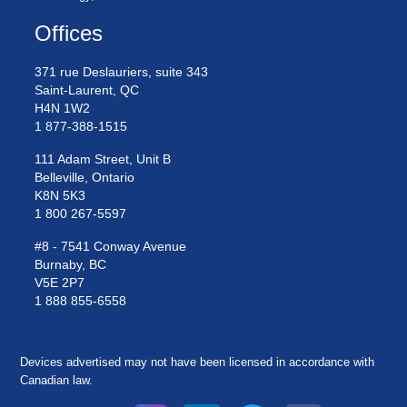
Offices
371 rue Deslauriers, suite 343
Saint-Laurent, QC
H4N 1W2
1 877-388-1515
111 Adam Street, Unit B
Belleville, Ontario
K8N 5K3
1 800 267-5597
#8 - 7541 Conway Avenue
Burnaby, BC
V5E 2P7
1 888 855-6558
Devices advertised may not have been licensed in accordance with
Canadian law.