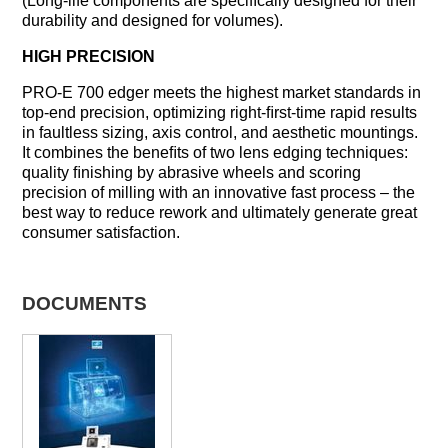
(Long-life components are speciﬁcally designed for their
durability and designed for volumes).
HIGH PRECISION
PRO-E 700 edger meets the highest market standards in
top-end precision, optimizing right-ﬁrst-time rapid results
in faultless sizing, axis control, and aesthetic mountings.
It combines the beneﬁts of two lens edging techniques:
quality ﬁnishing by abrasive wheels and scoring
precision of milling with an innovative fast process – the
best way to reduce rework and ultimately generate great
consumer satisfaction.
DOCUMENTS