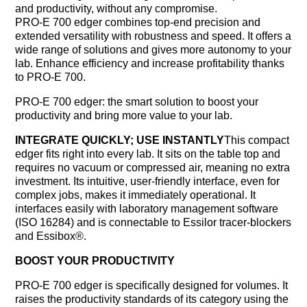
and productivity, without any compromise.
PRO-E 700 edger combines top-end precision and
extended versatility with robustness and speed. It offers a
wide range of solutions and gives more autonomy to your
lab. Enhance efficiency and increase profitability thanks
to PRO-E 700.
PRO-E 700 edger: the smart solution to boost your
productivity and bring more value to your lab.
INTEGRATE QUICKLY; USE INSTANTLY
This compact
edger fits right into every lab. It sits on the table top and
requires no vacuum or compressed air, meaning no extra
investment. Its intuitive, user-friendly interface, even for
complex jobs, makes it immediately operational. It
interfaces easily with laboratory management software
(ISO 16284) and is connectable to Essilor tracer-blockers
and Essibox®.
BOOST YOUR PRODUCTIVITY
PRO-E 700 edger is specifically designed for volumes. It
raises the productivity standards of its category using the