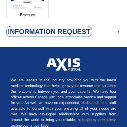
Brochure
INFORMATION REQUEST
We are leaders in the industry providing you with the latest
medical technology that helps grow your revenue and solidifies
the relationship between you and your patients. We have four
offices across Canada with local after-sales service and support
for you. As well, we have an experienced, dedicated sales staff
available to consult with you, ensuring all of your needs are
met. We have developed relationships with suppliers from
around the world to bring you reliable, high-quality ophthalmic
technology, since 1980.