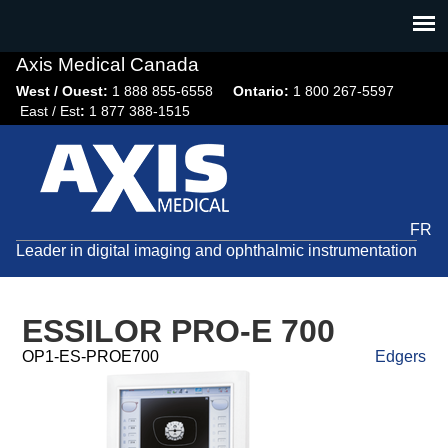
Jump
to
navigation
Axis Medical Canada
West / Ouest:
1 888 855-6558​
Ontario:
1 800 267-5597
East / Est
:
1 877 388-1515
FR
Leader in digital imaging and ophthalmic instrumentation
ESSILOR PRO-E 700
OP1-ES-PROE700
Edgers