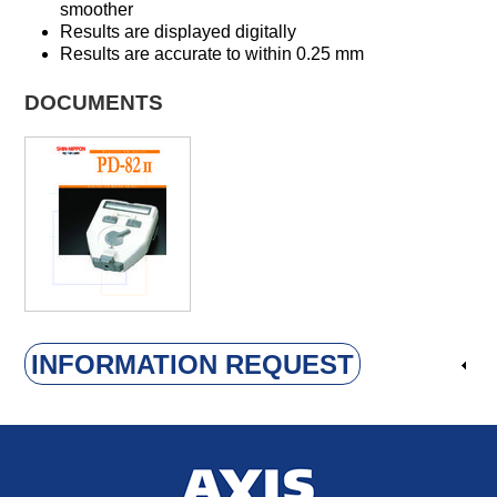
smoother
Results are displayed digitally
Results are accurate to within 0.25 mm
DOCUMENTS
INFORMATION REQUEST