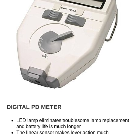
DIGITAL PD METER
LED lamp eliminates troublesome lamp replacement
and battery life is much longer
The linear sensor makes lever action much