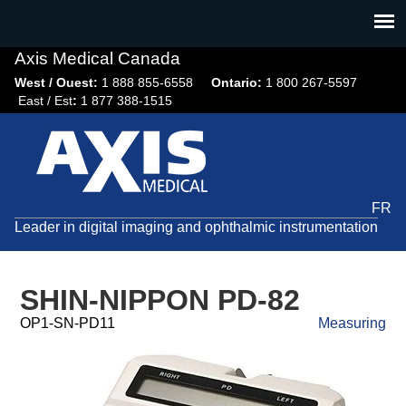
Jump
to
navigation
Axis Medical Canada
West / Ouest:
1 888 855-6558​
Ontario:
1 800 267-5597
East / Est
:
1 877 388-1515
FR
Leader in digital imaging and ophthalmic instrumentation
SHIN-NIPPON PD-82
OP1-SN-PD11
Measuring