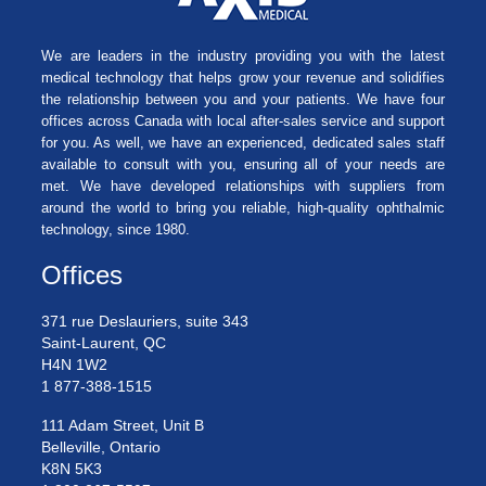
We are leaders in the industry providing you with the latest
medical technology that helps grow your revenue and solidifies
the relationship between you and your patients. We have four
offices across Canada with local after-sales service and support
for you. As well, we have an experienced, dedicated sales staff
available to consult with you, ensuring all of your needs are
met. We have developed relationships with suppliers from
around the world to bring you reliable, high-quality ophthalmic
technology, since 1980.
Offices
371 rue Deslauriers, suite 343
Saint-Laurent, QC
H4N 1W2
1 877-388-1515
111 Adam Street, Unit B
Belleville, Ontario
K8N 5K3