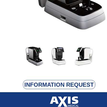
INFORMATION REQUEST