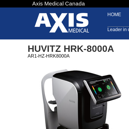
Axis Medical Canada
Jump
to
HOME
navigation
Leader in 
HUVITZ HRK-8000A
AR1-HZ-HRK8000A