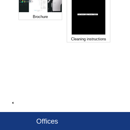
Brochure
Cleaning instructions
Offices