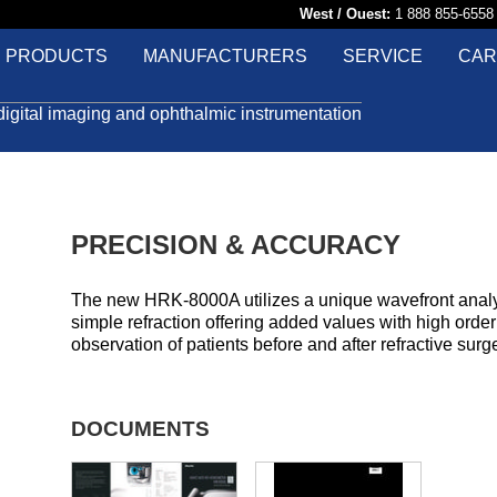
West / Ouest:
1 888 855-65
PRODUCTS
MANUFACTURERS
SERVICE
CAR
digital imaging and ophthalmic instrumentation
PRECISION & ACCURACY
The new HRK-8000A utilizes a unique wavefront analy
simple refraction offering added values with high orde
observation of patients before and after refractive surge
DOCUMENTS