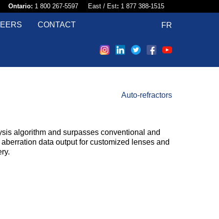
58​
Ontario:
1 800 267-5597 East / Est
:
1 877 388-1515
EERS
CONTACT
FR
Auto-refractors
sis algorithm and surpasses conventional and
r aberration data output for customized lenses and
ry.