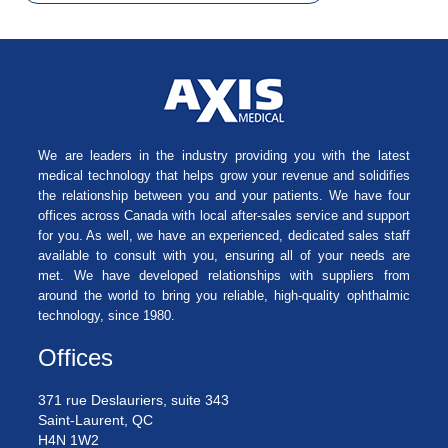
We are leaders in the industry providing you with the latest
medical technology that helps grow your revenue and solidifies
the relationship between you and your patients. We have four
offices across Canada with local after-sales service and support
for you. As well, we have an experienced, dedicated sales staff
available to consult with you, ensuring all of your needs are
met. We have developed relationships with suppliers from
around the world to bring you reliable, high-quality ophthalmic
technology, since 1980.
Offices
371 rue Deslauriers, suite 343
Saint-Laurent, QC
H4N 1W2