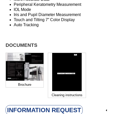
Peripheral Keratometry Measurement
IOL Mode
Iris and Pupil Diameter Measurement
Touch and Tilting 7” Color Display
Auto Tracking
DOCUMENTS
Brochure
Cleaning instructions
INFORMATION REQUEST