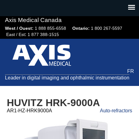
Jump
to
navigation
Axis Medical Canada
West / Ouest:
1 888 855-6558​
Ontario:
1 800 267-5597
East / Est
:
1 877 388-1515
FR
Leader in digital imaging and ophthalmic instrumentation
HUVITZ HRK-9000A
AR1-HZ-HRK9000A
Auto-refractors