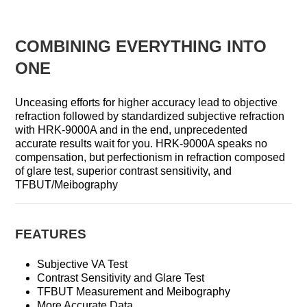
COMBINING EVERYTHING INTO
ONE
Unceasing efforts for higher accuracy lead to objective
refraction followed by standardized subjective refraction
with HRK-9000A and in the end, unprecedented
accurate results wait for you. HRK-9000A speaks no
compensation, but perfectionism in refraction composed
of glare test, superior contrast sensitivity, and
TFBUT/Meibography
FEATURES
Subjective VA Test
Contrast Sensitivity and Glare Test
TFBUT Measurement and Meibography
More Accurate Data