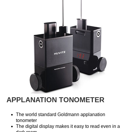
APPLANATION TONOMETER
The world standard Goldmann applanation
tonometer
The digital display makes it easy to read even in a