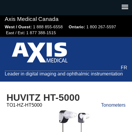
Jump
to
navigation
Axis Medical Canada
West / Ouest:
1 888 855-6558​
Ontario:
1 800 267-5597
East / Est
:
1 877 388-1515
FR
Leader in digital imaging and ophthalmic instrumentation
HUVITZ HT-5000
TO1-HZ-HT5000
Tonometers