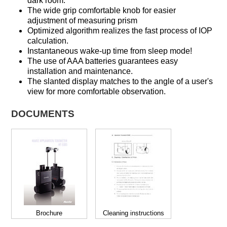
dark room.
The wide grip comfortable knob for easier
adjustment of measuring prism
Optimized algorithm realizes the fast process of IOP
calculation.
Instantaneous wake-up time from sleep mode!
The use of AAA batteries guarantees easy
installation and maintenance.
The slanted display matches to the angle of a user's
view for more comfortable observation.
DOCUMENTS
Brochure
Cleaning instructions