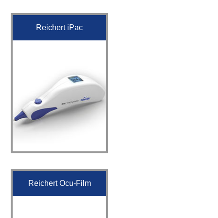
Reichert iPac
Reichert Ocu-Film