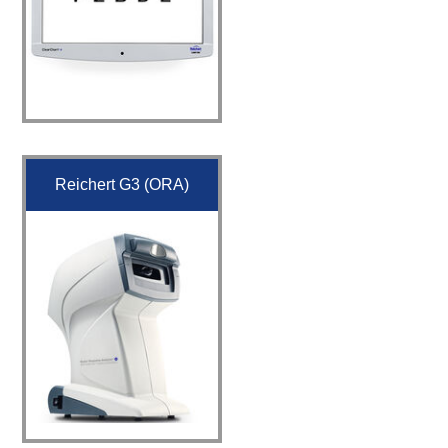
Reichert G3 (ORA)