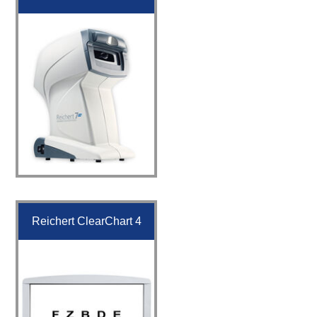
Reichert ClearChart 4