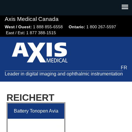
Jump
to
navigation
Axis Medical Canada
West / Ouest:
1 888 855-6558​
Ontario:
1 800 267-5597
East / Est
:
1 877 388-1515
FR
Leader in digital imaging and ophthalmic instrumentation
REICHERT
Battery Tonopen Avia