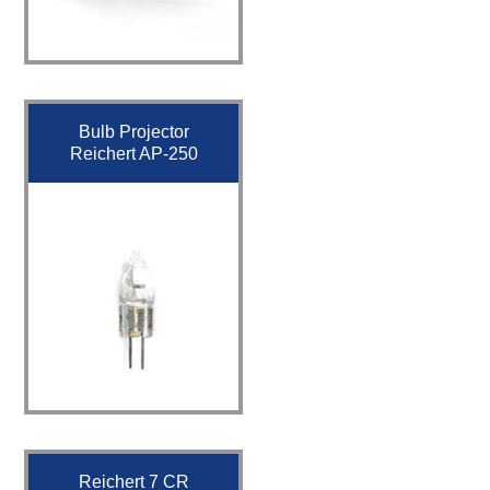
Bulb Projector
Reichert AP-250
Reichert 7 CR