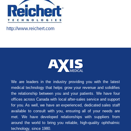
http://www.reichert.com
We are leaders in the industry providing you with the latest
medical technology that helps grow your revenue and solidifies
the relationship between you and your patients. We have four
offices across Canada with local after-sales service and support
for you. As well, we have an experienced, dedicated sales staff
available to consult with you, ensuring all of your needs are
met. We have developed relationships with suppliers from
around the world to bring you reliable, high-quality ophthalmic
technology, since 1980.