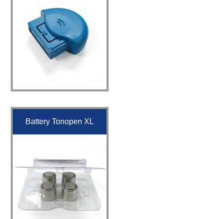
Battery Tonopen XL