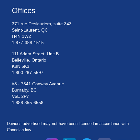
Offices
371 rue Deslauriers, suite 343
Saint-Laurent, QC
H4N 1W2
1 877-388-1515
111 Adam Street, Unit B
Belleville, Ontario
K8N 5K3
1 800 267-5597
#8 - 7541 Conway Avenue
Burnaby, BC
V5E 2P7
1 888 855-6558
Devices advertised may not have been licensed in accordance with
Canadian law.