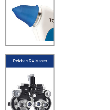
Reichert RX Master