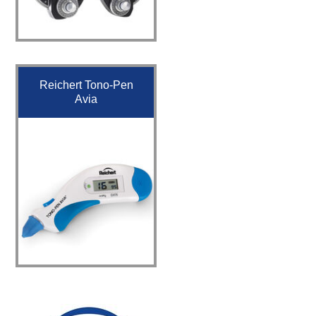
Reichert Tono-Pen
Avia